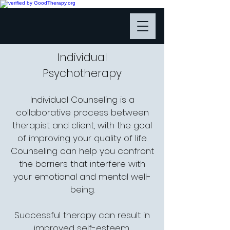
Individual
Psychotherapy
Individual Counseling is a
collaborative process between
therapist and client, with the goal
of improving your quality of life.
Counseling can help you confront
the barriers that interfere with
your emotional and mental well-
being.
Successful therapy can result in
improved self-esteem,