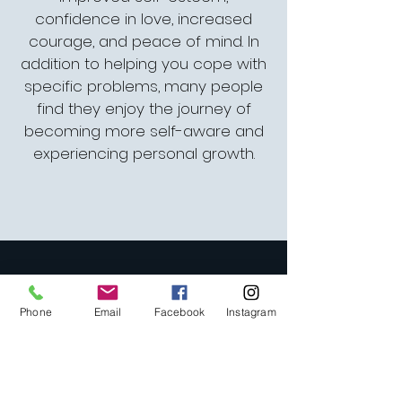
confidence in love, increased
courage, and peace of mind. In
addition to helping you cope with
specific problems, many people
find they enjoy the journey of
becoming more self-aware and
experiencing personal growth.
1702 Union Street
Phone
Email
Facebook
Instagram
San Francisco, CA
94123